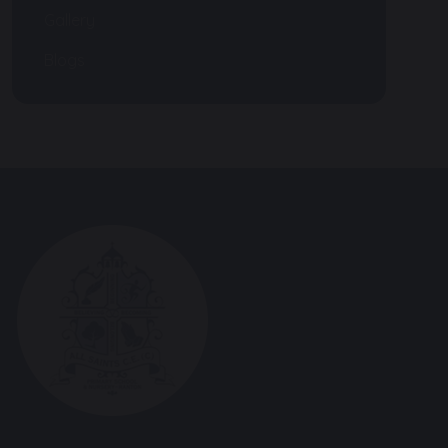
Gallery
Blogs