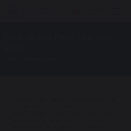
Rock up and Read! February
2026
Home
Photo Galleries
Our recent "Rock Up and Read" morning was a
resounding success! The school was
transformed into a sanctuary for story-lovers,
with families finding comfy spots to lose
themselves in new worlds. It was heart-warming