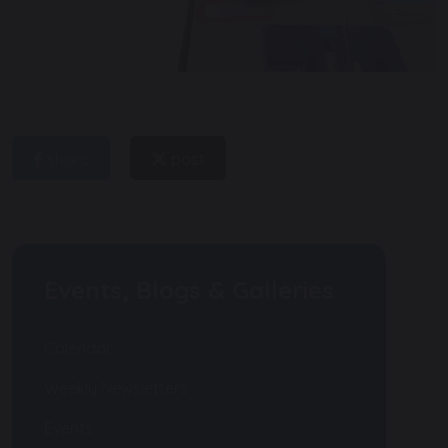
share
post
Events, Blogs & Galleries
Calendar
Weekly Newsletters
Events