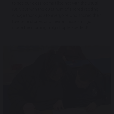
to see our classrooms filled not with the usual
rush, but with the quiet hum of shared reading.
A huge thank you to everyone who shared their
favourite stories and their enthusiasm—you
made the morning truly chapter-perfect!