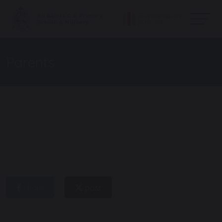
Parents
share
post