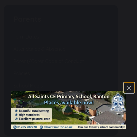
Parents
Term Dates
Attendance & Absence
Parent/Carer Code of Conduct
Policies
School Meals
Uniform
PTFA
Homework