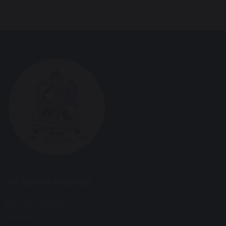
All Saints Ranton
Bourne Avenue
Ranton