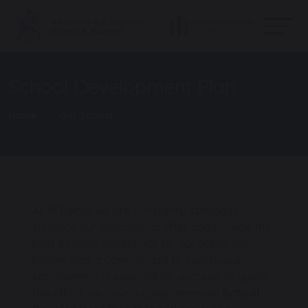
School Development Plan
Home
Our School
At All Saints, we are constantly striving to
enhance our educational offer and provide the
best possible experience for our pupils. We
believe that a commitment to continuous
improvement is essential for success. To guide
this effort, we have a comprehensive
School