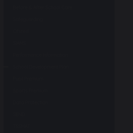
Before & After School Care
Safeguarding
Ofsted
SIAMS
Performance Information
School Development Plan
Pupil Premium
Sports Premium
Data Protection
SEND
TSSMAT