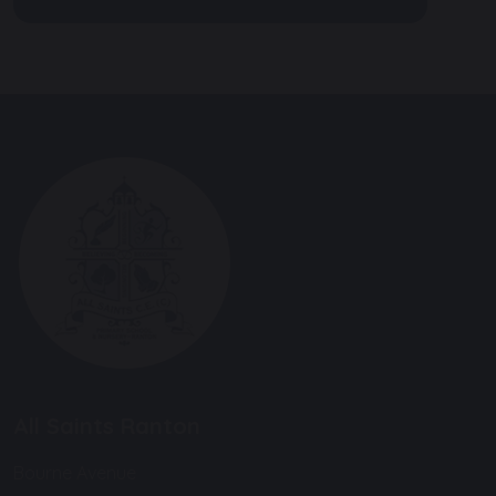
All Saints Ranton
Bourne Avenue