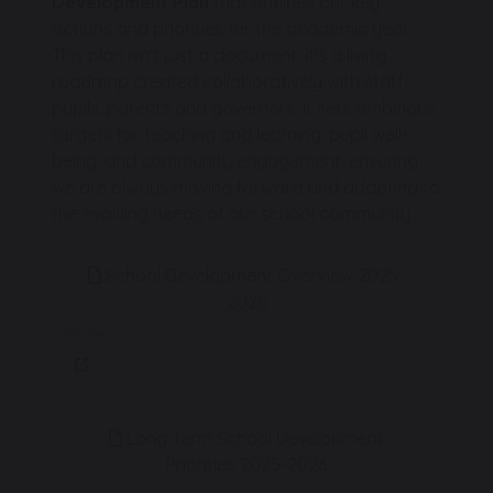
Development Plan
that outlines our key
actions and priorities for the academic year.
This plan isn't just a document; it's a living
roadmap created collaboratively with staff,
pupils, parents and governors. It sets ambitious
targets for teaching and learning, pupil well-
being, and community engagement, ensuring
we are always moving forward and adapting to
the evolving needs of our school community.
School Development Overview 2025-
2026
107 KB
Long-term School Development
Priorities 2025-2026