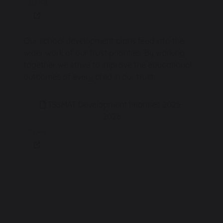
212 KB
Our school development plans feed into the
wider work of our trust priorities. By working
together we strive to improve the educational
outcomes of every child in our trust.
TSSMAT Development Priorities 2025-
2026
112 KB