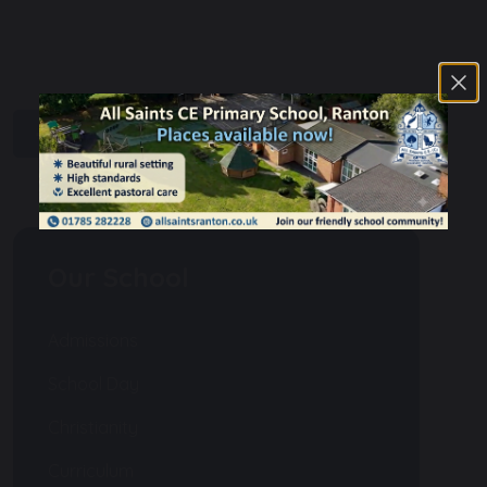
share
post
Our School
Admissions
School Day
Christianity
Curriculum