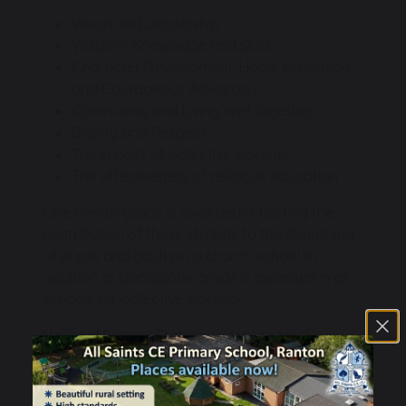
Vision and Leadership
Wisdom, Knowledge and Skills
Character Development: Hope, Aspiration
and Courageous Advocacy
Community and Living Well Together
Dignity and Respect
The impact of collective worship
The effectiveness of religious education
One overall grade is awarded reflecting the
contribution of these strands to the flourishing
of pupils and adults in a church school. In
addition, a standalone grade is awarded in all
schools for collective worship.
National Society Statutory Inspection of
Anglican and Methodist Schools Report