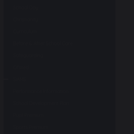
School Day
Christianity
Curriculum
Before & After School Care
Safeguarding
Ofsted
SIAMS
Performance Information
School Development Plan
Pupil Premium
Sports Premium