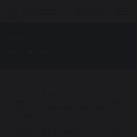
SIAMS
Home
Our School
Our last SIAMS inspection was carried out in
March 2023, where we were graded as a GOOD
church school. Please find a copy of the report
at the bottom of this page.
What is the purpose of a SIAMS