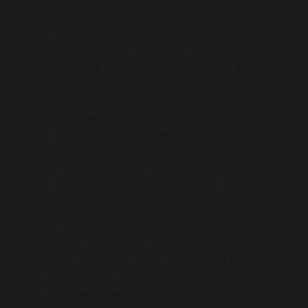
inspection?
to provide an evaluation of the impact of
the school’s distinctively Christian vision for
the governing body, the school, parents,
diocese/district, Church of England
Education Office, Methodist Church and
the wider public
to meet the requirements of section 48 of
the Education Act 2005 for schools which
have a religious character
to make a significant contribution to the
improvement of church schools.
SIAMS inspection focuses on the impact that
the Christian vision of the church school has on
pupils and adults. This will involve looking at the
school’s Christian vision, the provision the
school makes because of this vision and how