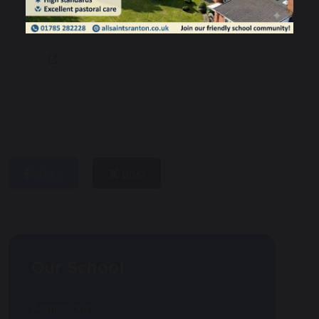
All Saints SIAMS Report for March
2023
73 KB
share
post
Our School
Admissions