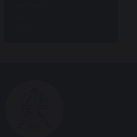
Data Protection
SEND
TSSMAT