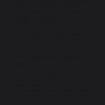
effective this provision is in enabling all pupils to
flourish. Schools will become effective by
means of a variety of strategies, approaches
and styles which reflect their local context or
church tradition. Inspectors will carefully
diagnose how each church school has a
positive impact on pupils and adults. They
should not apply a preconceived template of
what an effective church school should be like.
What is the focus of the SIAMS
inspection?
The Evaluation Schedule has one inspection
question: How effective is the school’s
distinctive Christian vision, established and
promoted by leadership at all levels, in enabling
pupils and adults to flourish? This is explored
through seven strands: