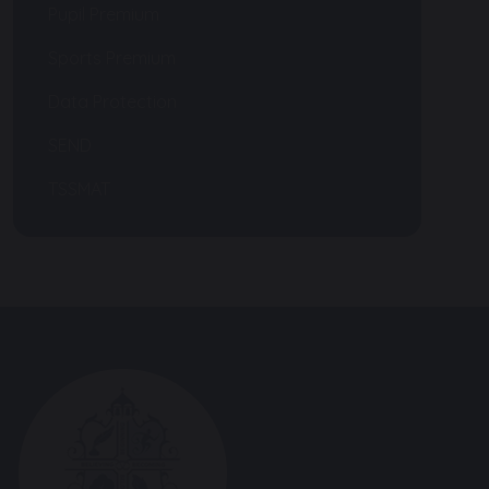
Pupil Premium
Sports Premium
Data Protection
SEND
TSSMAT