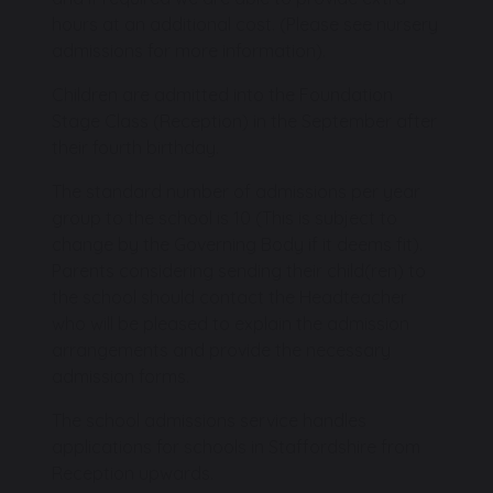
hours at an additional cost. (Please see nursery
admissions for more information).
Children are admitted into the Foundation
Stage Class (Reception) in the September after
their fourth birthday.
The standard number of admissions per year
group to the school is 10 (This is subject to
change by the Governing Body if it deems fit).
Parents considering sending their child(ren) to
the school should contact the Headteacher
who will be pleased to explain the admission
arrangements and provide the necessary
admission forms.
The school admissions service handles
applications for schools in Staffordshire from
Reception upwards.