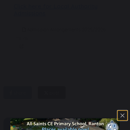
Click here for Local Authority
Admissions
Admission Arrangements 2025/2026
175 KB
share
post