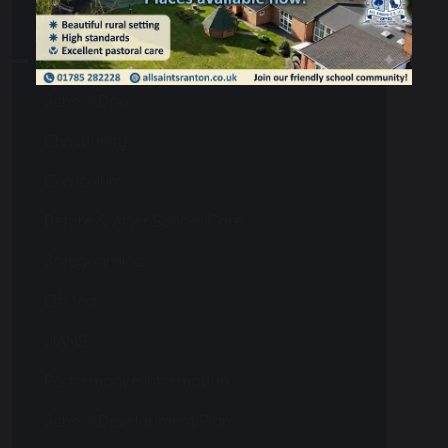
Our School
Admissions
School Day
Christianity
Curriculum
Before & After School Care
Safeguarding
Ofsted
SIAMS
Performance Information
School Development Plan