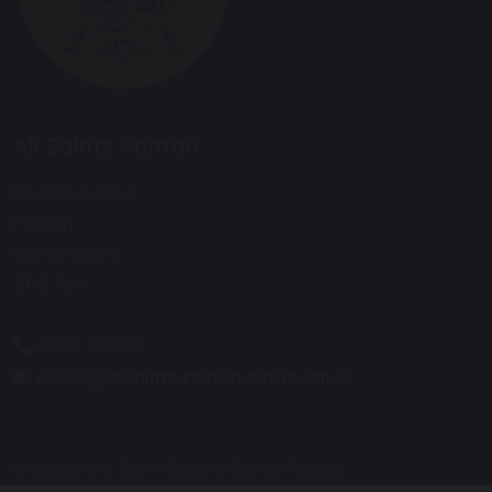
All Saints Ranton
Bourne Avenue
Ranton
Staffordshire
ST18 9JU
01785 282228
office@allsaints-ranton.staffs.sch.uk
© Copyright 2024–2026 All Saints Ranton