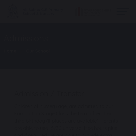
Admissions
Home
Our School
Admission / Transfer
Children of nursery age, are admitted to our
Foundation Stage Class the term after their
third birthday (if places are available). Parents
are able to use 15/30 universal free hours plus
and if required we are able to provide extra