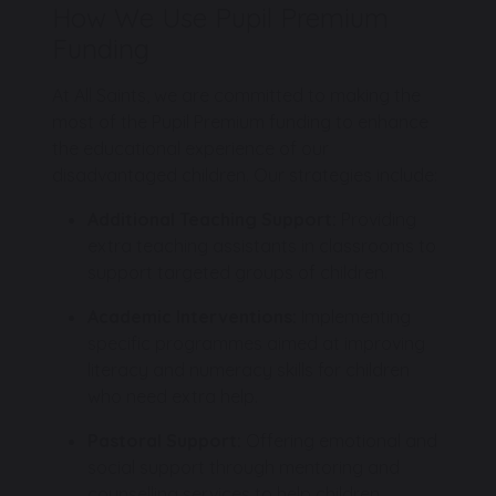
How We Use Pupil Premium
Funding
At All Saints, we are committed to making the
most of the Pupil Premium funding to enhance
the educational experience of our
disadvantaged children. Our strategies include:
Additional Teaching Support:
Providing
extra teaching assistants in classrooms to
support targeted groups of children.
Academic Interventions:
Implementing
specific programmes aimed at improving
literacy and numeracy skills for children
who need extra help.
Pastoral Support:
Offering emotional and
social support through mentoring and
counselling services to help children