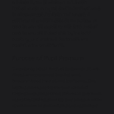
provided by the government to support
schools in improving the educational outcomes
of disadvantaged children. This funding is
allocated to schools based on the number of
children who are eligible for free school meals,
children who are looked after by the local
authority, and children from families with
parents in the armed forces.
Purpose of Pupil Premium
The primary aim of the Pupil Premium is to help
close the achievement gap between
disadvantaged children and their peers. The
funding allows us to implement targeted
interventions and support tailored to the needs
of eligible children, ensuring they have the same
opportunities to succeed as all other children.