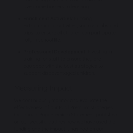
overcome barriers to learning.
Enrichment Activities:
Funding
extracurricular activities, such as clubs and
trips, to ensure all children can participate
fully in school life.
Professional Development:
Investing in
training for staff to ensure they are
equipped with the best strategies to
support disadvantaged children.
Measuring Impact
We continuously monitor and evaluate the
effectiveness of our Pupil Premium strategies.
Our annual Pupil Premium Statement, published
on our website, outlines how we have used the
funding and the impact it has had on our