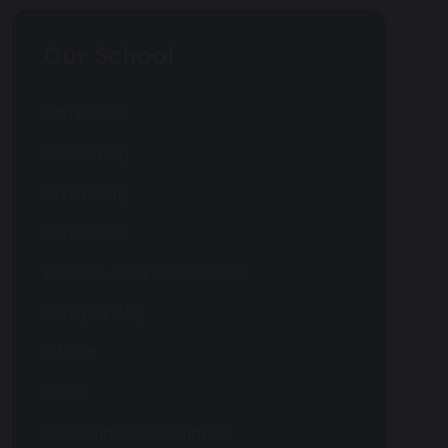
Our School
Admissions
School Day
Christianity
Curriculum
Before & After School Care
Safeguarding
Ofsted
SIAMS
Performance Information