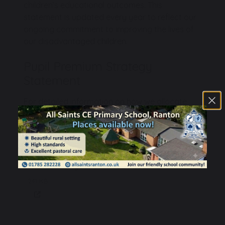
children’s educational outcomes. This
statement is updated every year to reflect our
ongoing commitment to improving the lives of
our disadvantaged children.
Pupil Premium Strategy
Statement
For detailed information on how we allocate
Pupil Premium funding and the outcomes
achieved, please refer to our published below:
All Saints Pupil Premium Strategy 3-
year plan 2024-2027
241 KB