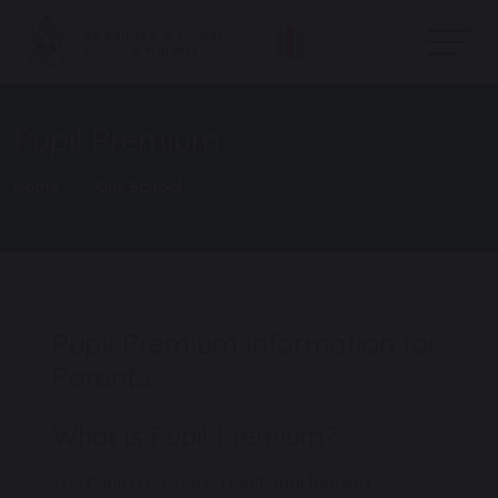
Pupil Premium
Home
Our School
Pupil Premium Information for
Parents
What is Pupil Premium?
The Pupil Premium is additional funding