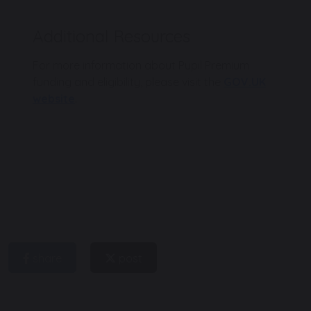
Additional Resources
For more information about Pupil Premium
funding and eligibility, please visit the
GOV.UK
website
.
share
post