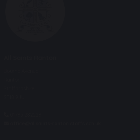
All Saints Ranton
Bourne Avenue
Ranton
Staffordshire
ST18 9JU
01785 282228
office@allsaints-ranton.staffs.sch.uk