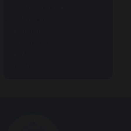
School Development Plan
Pupil Premium
Sports Premium
Data Protection
SEND
TSSMAT