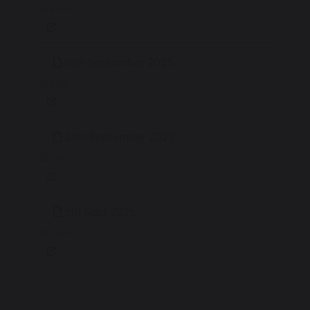
598 KB
18th September 2025
768 KB
26th September 2025
625 KB
5th Sept 2025
496 KB