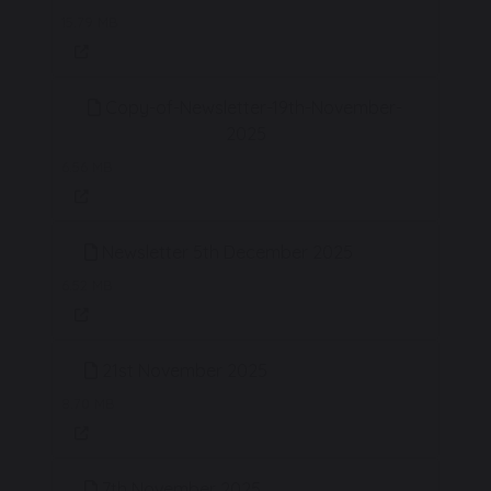
15.79 MB
Copy-of-Newsletter-19th-November-
2025
6.56 MB
Newsletter 5th December 2025
6.52 MB
21st November 2025
8.70 MB
7th November 2025