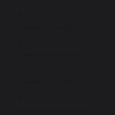
16.61 MB
Newsletter-17th-April-2026
8.15 MB
Newsletter-27th-March-2026
7.67 MB
Newsletter-13 March-2026 (1) (1)
9.38 MB
Newsletter 27th February 2026