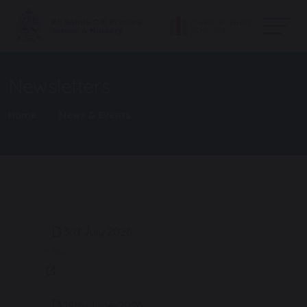
Newsletters
Home
News & Events
3rd July 2026
1.12 MB
19th-June-2026