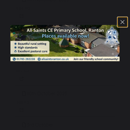
5.86 MB
24th October 2025
621 KB
17th October 2025
847 KB
10th October 2025
983 KB
3rd October