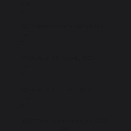
8.68 MB
CEO letter to parents Spring 1 2026
11.41 MB
Newsletter-6th-February-2026
8.61 MB
Newsletter 9th January 2026
5.96 MB
CEO letter to parents Autumn 2 2025
(1) (1)