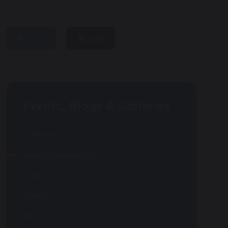
share
post
Events, Blogs & Galleries
Calendar
Weekly Newsletters
Events
Gallery
Blogs