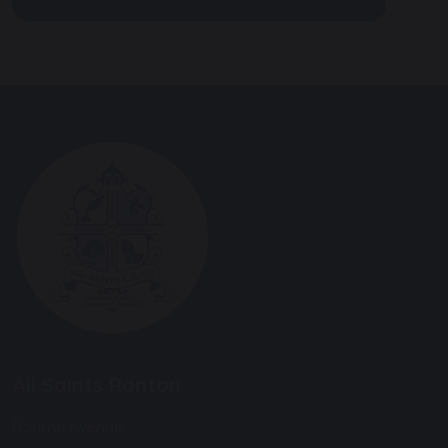
All Saints Ranton
Bourne Avenue