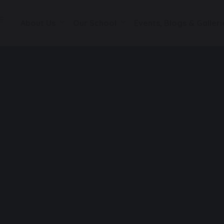
About Us
Our School
Events, Blogs & Galleri