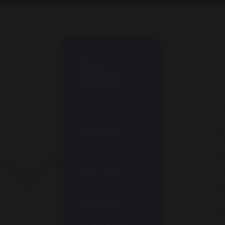
Our
School
A
Admissions
S
a
School Day
C
Christianity
s
Curriculum
W
t
Before & After
W
School Care
t
Safeguarding