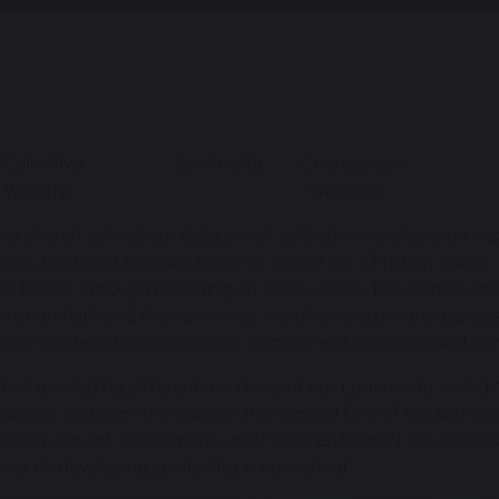
Collective
Spirituality
Courageous
Worship
Advocacy
s a church school, our daily act of collective worship is an i
aints. Each half term we focus on one of our Christian value
nd Peace. Through reflecting on these values, the children a
hristian faith and their own lives. We also incorporate aspect
ocial and health education) to complement our value and enh
orship is led by different members of our community, includi
eachers and even the children themselves! One of the key leade
orship Squad. This is made up of children from Y1-Y6, who tak
owards developing spirituality in our school.