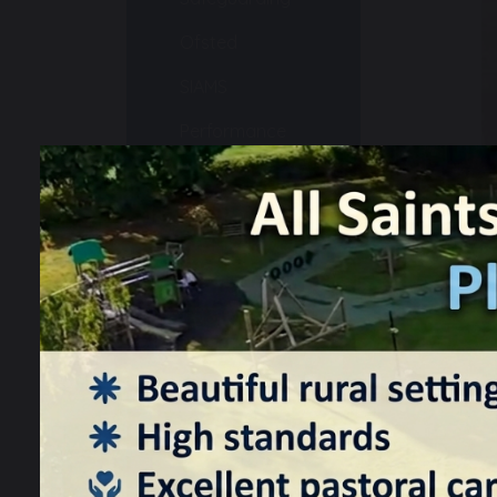
Ofsted
SIAMS
Performance
Information
School
Development
Plan
Pupil Premium
Sports
Premium
Data
Protection
SEND