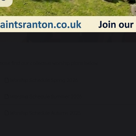
lease find our collective worship plans below:
Worship Schedule Spring 2026
Worship Schedule Summer 2026
Worship Schedule Autumn 2025