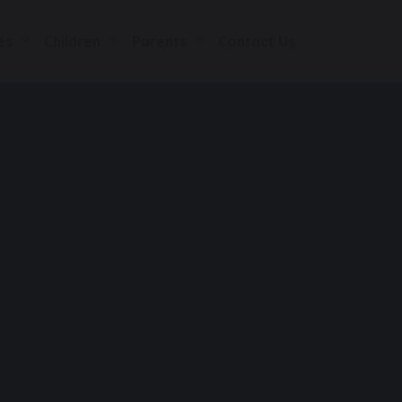
es
Children
Parents
Contact Us