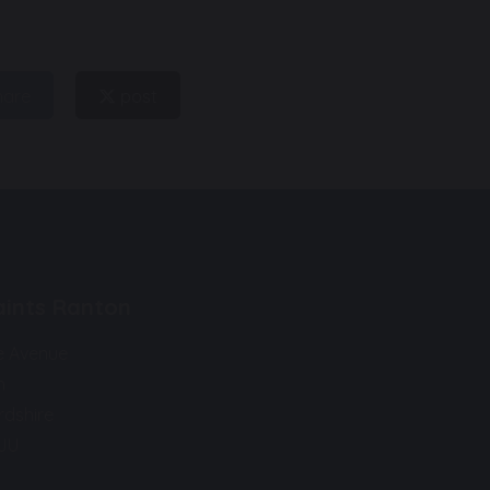
hare
post
Saints Ranton
e Avenue
n
rdshire
9JU