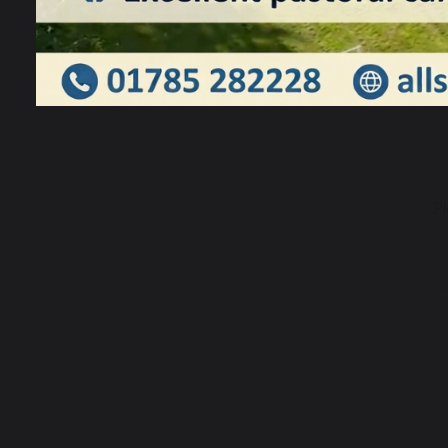
TSSMAT
P