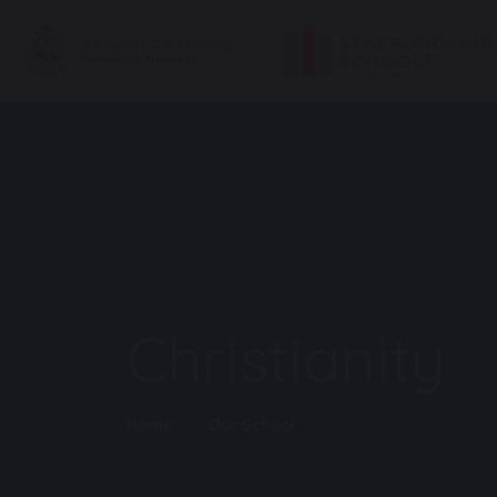
Christianity
Home
Our School