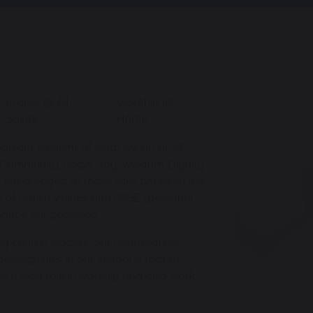
Prayer @ All
Worship @
Saints
Home
mportant element of what we do at All
s: Community, Hope, Joy, Wisdom, Dignity
re encouraged to make links between the
s of British Values and PSHE (personal,
ance our provision.
ng church leaders, our headteacher,
rship roles in our school is that of
e a lead role in worship and also work