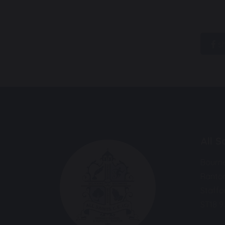
s
All 
Bourn
Ranto
Staffo
ST18 