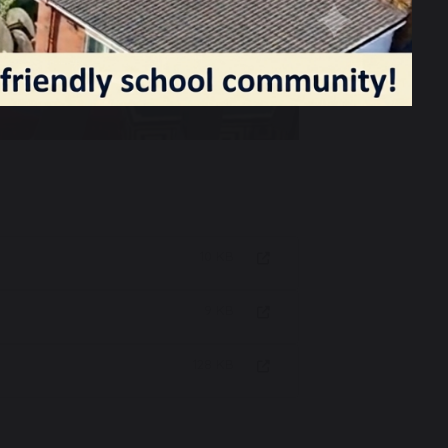
10 KB
9 KB
128 KB