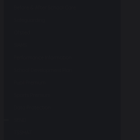
Before & After School Care
Safeguarding
Ofsted
SIAMS
Performance Information
School Development Plan
Pupil Premium
Sports Premium
Data Protection
SEND
TSSMAT