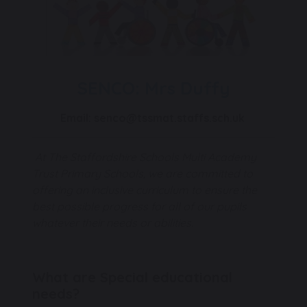
SENCO: Mrs Duffy
Email: senco@tssmat.staffs.sch.uk
At The Staffordshire Schools Multi Academy
Trust Primary Schools, we are committed to
offering an inclusive curriculum to ensure the
best possible progress for all of our pupils
whatever their needs or abilities.
What are Special educational
needs?