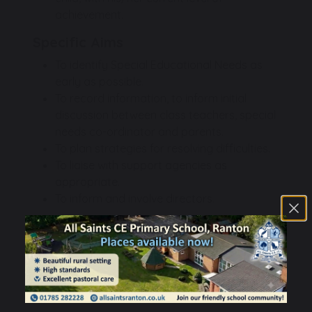
achievement.
Specific Aims
To identify Special Educational Needs as
early as possible.
To record information, to inform initial
discussion between class teachers, special
needs co-ordinator and parents.
To plan strategies for resolving difficulties.
To liaise with support agencies as
appropriate.
To inform and involve directors.
TSSMAT SEN Information Report
532 KB