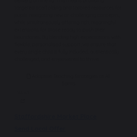
delivery on the fly. This means providing
targeted scaffolding and tailored resources for
pupils navigating new or challenging concepts,
while simultaneously offering rich, meaningful
extensions for those ready to push their
boundaries. By blending high expectations with
flexible, personalised support, we ensure that
every single child is fully included, authentically
challenged, and empowered to thrive.
Adaptive Teaching Strategies at All
Saints
146 KB
Staffordshire Market Place
Send Local Offer