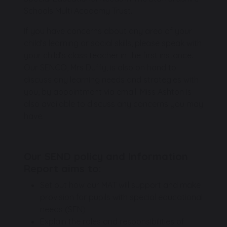
Schools Multi Academy Trust.
If you have concerns about any area of your
child’s learning or social skills, please speak with
your child’s class teacher in the first instance.
Our SENCO, Mrs Duffy, is also on hand to
discuss any learning needs and strategies with
you, by appointment via email. Miss Ashton is
also available to discuss any concerns you may
have.
Our SEND policy and Information
Report aims to:
Set out how our MAT will support and make
provision for pupils with special educational
needs (SEN)
Explain the roles and responsibilities of