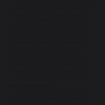
A child or young person has special educational
needs if he or she has a learning difficulty or
disability which calls for special educational
provision to be made for him or her. A learning
difficulty or disability is a significantly greater
difficulty in learning than the majority of others
of the same age. Special educational provision
means educational or training provision that is
additional to, or different from, that made
generally for others of the same age in a
mainstream setting in England. Health care
provision or social care provision which
educates or trains a child or young person is to
be treated as special educational provision.
More Information
This page is a statement of the aims, principles
and strategies for provision for children with
Special Educational Needs in The Staffordshire