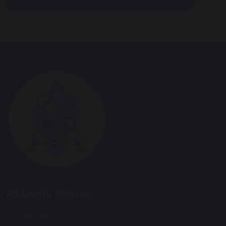
All Saints Ranton
Bourne Avenue