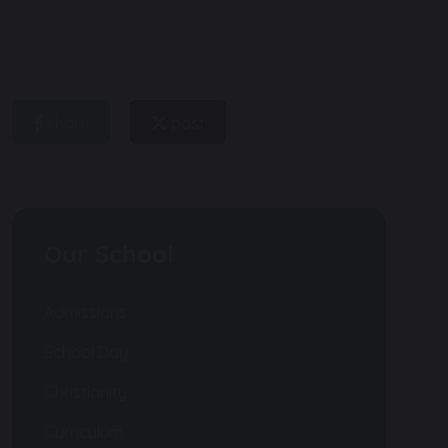
share
post
Our School
Admissions
School Day
Christianity
Curriculum