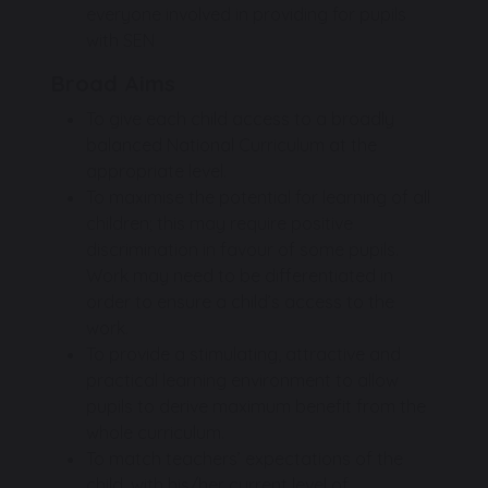
everyone involved in providing for pupils
with SEN
Broad Aims
To give each child access to a broadly
balanced National Curriculum at the
appropriate level.
To maximise the potential for learning of all
children; this may require positive
discrimination in favour of some pupils.
Work may need to be differentiated in
order to ensure a child’s access to the
work.
To provide a stimulating, attractive and
practical learning environment to allow
pupils to derive maximum benefit from the
whole curriculum.
To match teachers’ expectations of the
child, with his/her current level of