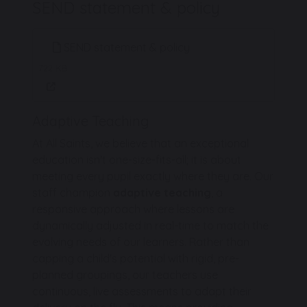
SEND statement & policy
SEND statement & policy
722 KB
Adaptive Teaching
At All Saints, we believe that an exceptional
education isn't one-size-fits-all; it is about
meeting every pupil exactly where they are. Our
staff champion
adaptive teaching
, a
responsive approach where lessons are
dynamically adjusted in real-time to match the
evolving needs of our learners. Rather than
capping a child's potential with rigid, pre-
planned groupings, our teachers use
continuous, live assessments to adapt their