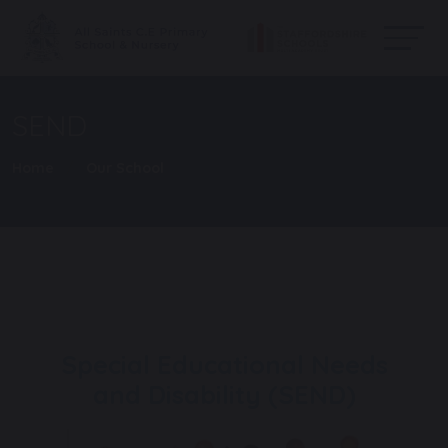
SEND
Home
Our School
Special Educational Needs
and Disability (SEND)