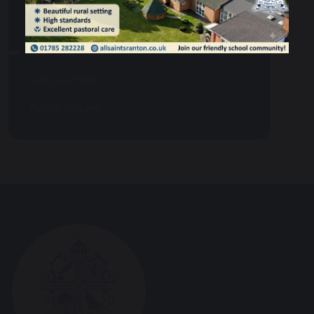
Community
Join Our Team
Join our MAT
British Values