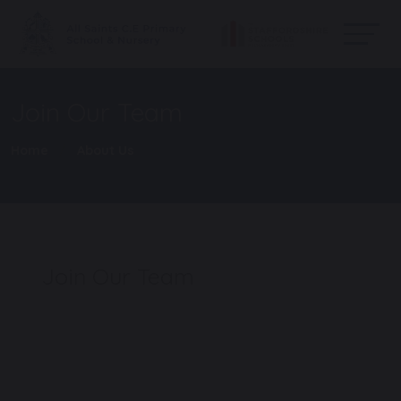
Join Our Team
Home
About Us
Join Our Team