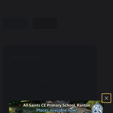
share
post
About Us
Meet the Team
Our Vision & Values
Governance
Public Sector Equality Duty
Financial Information