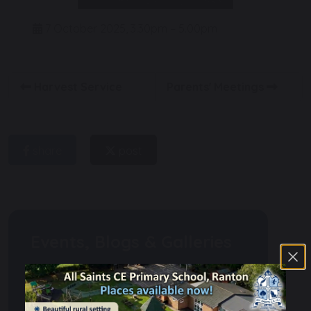
7 October 2025, 3.30pm – 5.00pm
Harvest Service
Parents' Meetings
share
post
Events, Blogs & Galleries
Calendar
Weekly Newsletters