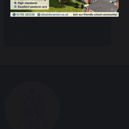
Events
Gallery
Blogs