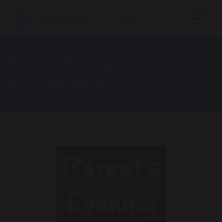
Parents' Meetings
Home
Upcoming Events