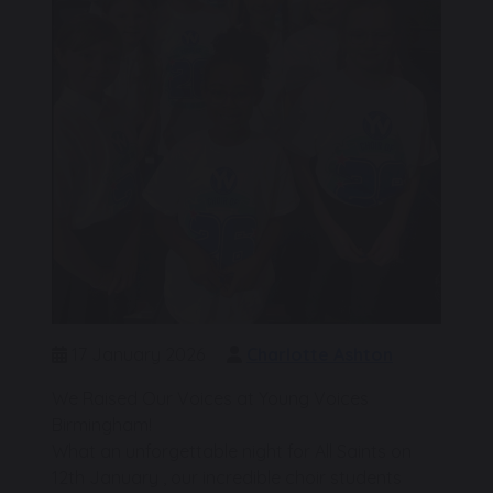
17 January 2026
Charlotte Ashton
We Raised Our Voices at Young Voices
Birmingham!
What an unforgettable night for All Saints on
12th January , our incredible choir students