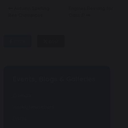
Autumn Spelling
Engines Revving for
Bee Champions
Class 3!
share
post
Events, Blogs & Galleries
Calendar
Weekly Newsletters
Events