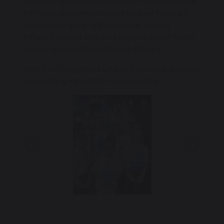
ignited a spark in our students, fostering a love
for music and performance that we hope will
continue to grow. We're already looking
forward to next time and hope to make Young
Voices an annual tradition at All Saints.
Here's to many more years of raising our voices
and making incredible music together!
Previous
Next