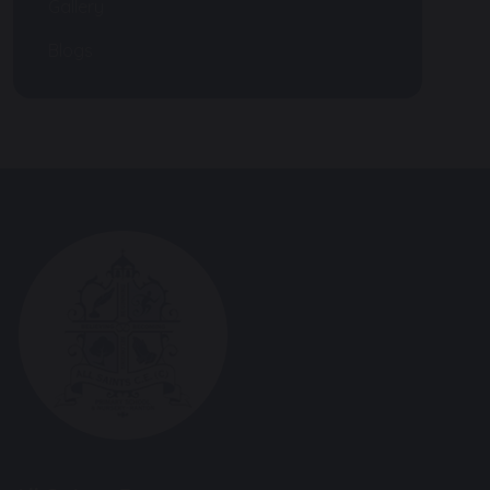
Gallery
Blogs