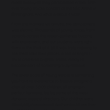
made history as they participated in their first-
ever Young Voices concert at the NEC Arena in
Birmingham. And what a debut it was!
From the moment we arrived, the atmosphere
was electric. Thousands of young voices from
schools across the region gathered, buzzing
with excitement, and our students were right
there in the thick of it all. It was truly inspiring to
see them take their places, a sea of bright t-
shirts and even brighter smiles, ready to
become part of something truly massive.
The sheer scale of Young Voices is something
you have to experience to believe. Imagine a
choir of over 5,000 children, all singing in
perfect harmony, led by some of the most
dynamic musical directors. Our children were
absolutely mesmerised, and we could see their