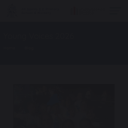
Young Voices 2026
Home
Blog