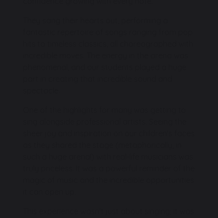
confidence growing with every note.
They sang their hearts out, performing a
fantastic repertoire of songs ranging from pop
hits to timeless classics, all choreographed with
incredible moves. The energy in the arena was
phenomenal, and our students played a huge
part in creating that incredible sound and
spectacle.
One of the highlights for many was getting to
sing alongside professional artists. Seeing the
sheer joy and inspiration on our children's faces
as they shared the stage (metaphorically, in
such a huge arena!) with real-life musicians was
truly priceless. It was a powerful reminder of the
magic of music and the incredible opportunities
it can open up.
This experience wasn't just about singing; it was