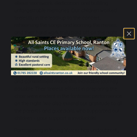
about teamwork, dedication, and building
unforgettable memories. Our children worked
tirelessly in the lead-up to the concert,
rehearsing the songs and learning the moves,
and their hard work truly paid off on the night.
They represented our school with such pride
and enthusiasm, and we couldn't be prouder of
each and every one of them.
A massive thank you goes to our dedicated
staff, Mrs Smith and Mrs Rose, whose passion
and commitment made this incredible journey
possible. Their tireless efforts in preparing the
choir were evident in the fantastic performance
on the night. We also extend our gratitude to all
the parents and guardians who supported our
children – your support is invaluable!
Participating in Young Voices has undoubtedly