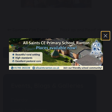
Summer Fun Event!
Rock up and Read!
share
post
Events, Blogs & Galleries
Calendar
Weekly Newsletters