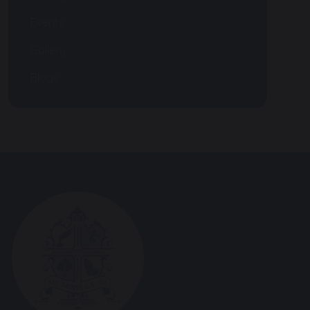
Events
Gallery
Blogs