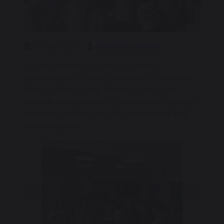
11 July 2025
Charlotte Ashton
Our KS2 children put on two superb
performances of their production, 'The School
of Pop!'. Their singing, dancing, acting and
comedic timing was a joy to see and I know our
audiences were thoroughly entertained! Well
done everyone!
Previous
Next