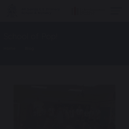
School of Pop!
Home
Blog