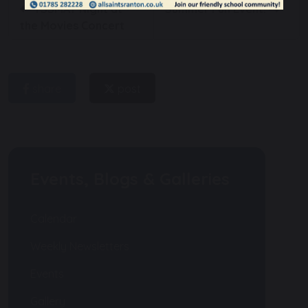
TSSMAT Night at
Summer Fun Event!
the Movies Concert
share
post
Events, Blogs & Galleries
Calendar
Weekly Newsletters
Events
Gallery