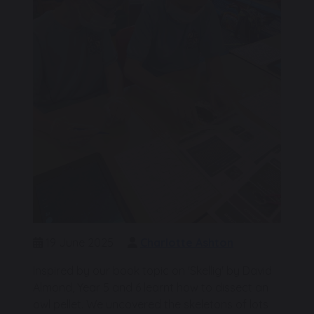
19 June 2025
Charlotte Ashton
Inspired by our book topic on 'Skellig' by David
Almond, Year 5 and 6 learnt how to dissect an
owl pellet. We uncovered the skeletons of lots