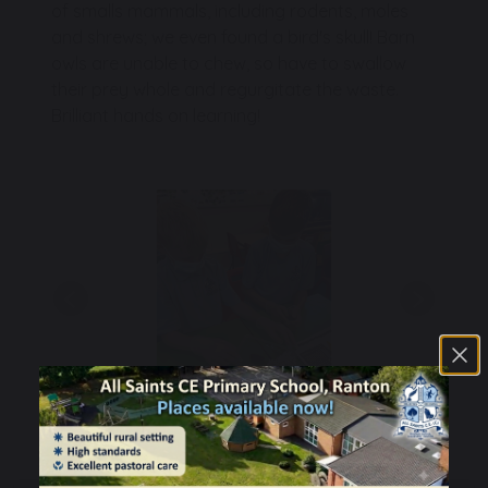
of smalls mammals, including rodents, moles
and shrews; we even found a bird's skull! Barn
owls are unable to chew, so have to swallow
their prey whole and regurgitate the waste.
Brilliant hands on learning!
Previous
Next