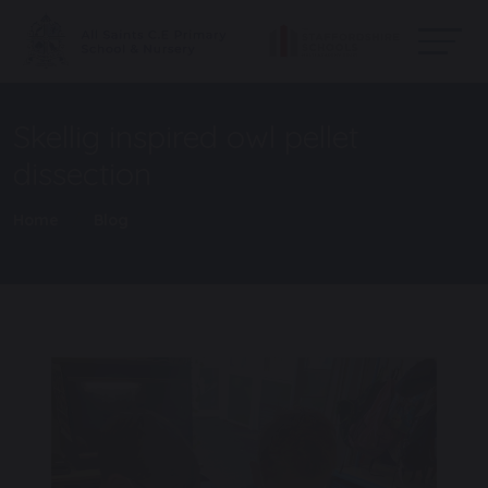
Skellig inspired owl pellet
dissection
Home
Blog