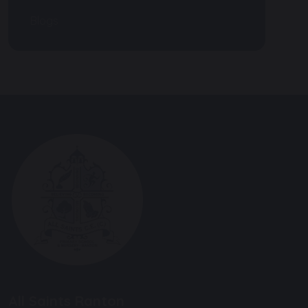
Blogs
All Saints Ranton