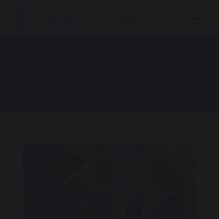
Christmas Dinner 2024
Home
Blog