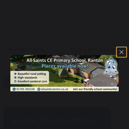
EYFS Nativity
Spelling Bee Autumn
2024
share
post
Events, Blogs & Galleries