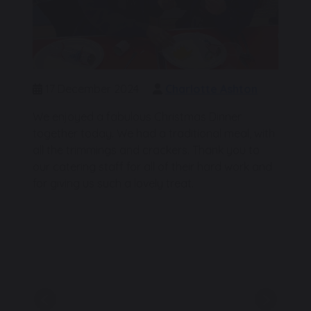
17 December 2024
Charlotte Ashton
We enjoyed a fabulous Christmas Dinner
together today. We had a traditional meal, with
all the trimmings and crackers. Thank you to
our catering staff for all of their hard work and
for giving us such a lovely treat.
Previous
Next