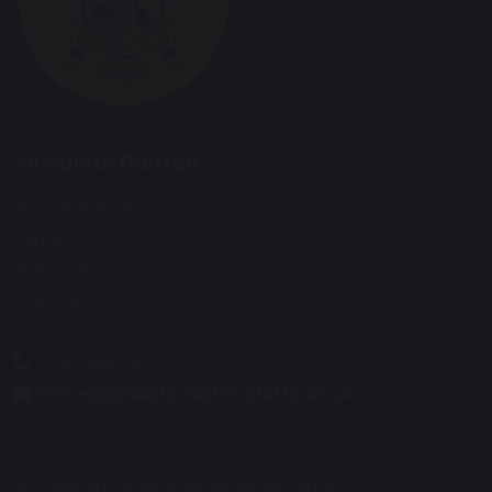
All Saints Ranton
Bourne Avenue
Ranton
Staffordshire
ST18 9JU
01785 282228
office@allsaints-ranton.staffs.sch.uk
© Copyright 2024–2026 All Saints Ranton