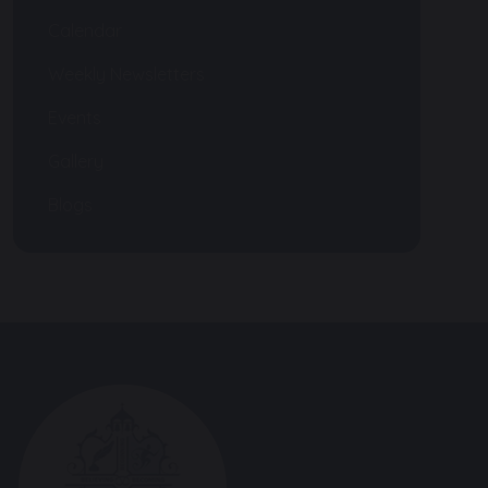
Calendar
Weekly Newsletters
Events
Gallery
Blogs