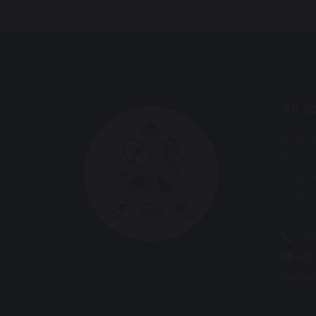
All 
Bourn
Ranto
Staffo
ST18 
017
off
ranton