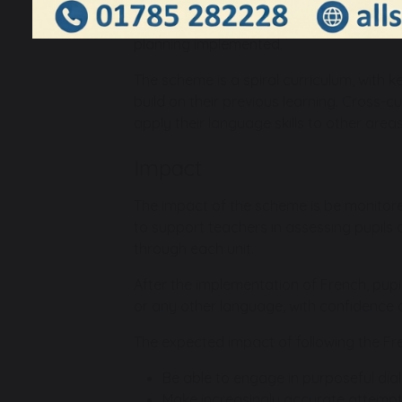
scheme provides balanced opportunities 
oral skills, before incorporating writte
planning implemented.
The scheme is a spiral curriculum, with k
build on their previous learning. Cross-c
apply their language skills to other areas 
Impact
The impact of the scheme is be monitor
to support teachers in assessing pupils a
through each unit.
After the implementation of French, pupi
or any other language, with confidence 
The expected impact of following the Fre
Be able to engage in purposeful dialo
Make increasingly accurate attempts