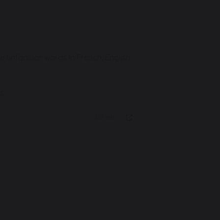
nfamiliar words in French, English,
s.
233 KB