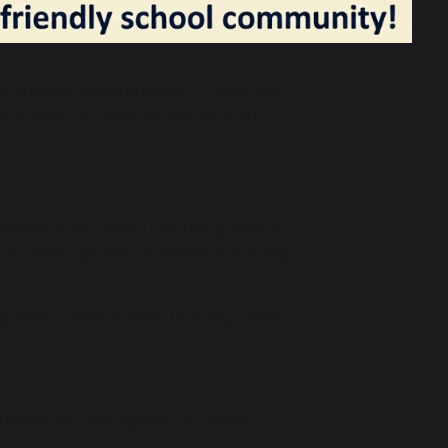
gh in Year 3 the focus is on developing
ear cycle, with Y3/4 and Y5/6 mixed-age
omplexity, allowing pupils to revise and
wing children to make connections and
ssment. Each lesson includes guidance
to build a picture of children’s learning
g skills to enable them to study French,
g directions) and express an opinion.