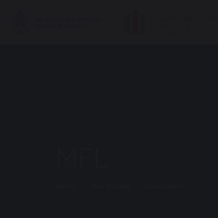
MFL
Home
Our School
Curriculum