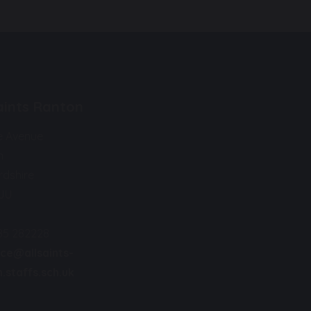
Saints Ranton
e Avenue
n
rdshire
9JU
85 282228
ice@allsaints-
.staffs.sch.uk