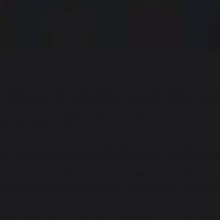
d ways of communication begins in the EYFS, where the childr
 In addition to this, the children are taught to explore and ex
ther countries. This work is built upon in KS1, where the childr
her countries studied.
ims to instil a love of language learning and an awareness o
n French for practical purposes, using both written and spo
ve pupils a foundation for language learning that encourage
g a strong understanding of the English language, facilitatin
he future.
ls to meet the National curriculum end of Key stage 2 attai