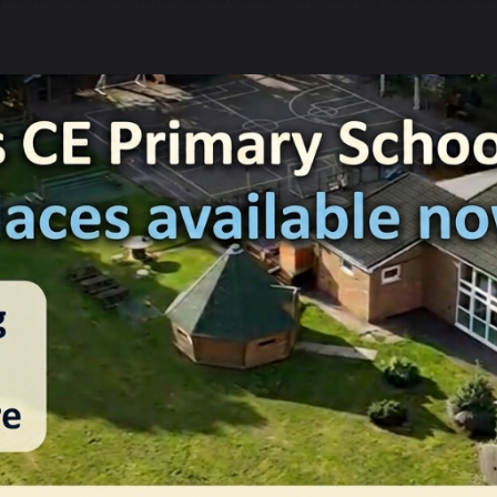
ith three knowledge strands that run throughout our units wi
n our skills strands, which also run throughout each unit in t
 and reading)
 writing)
which of our units cover each of the attainment targets as w
 shows the skills and knowledge that are taught within each 
ecurely met by the end of Key Stage
iven opportunities to communicate for practical purposes ar