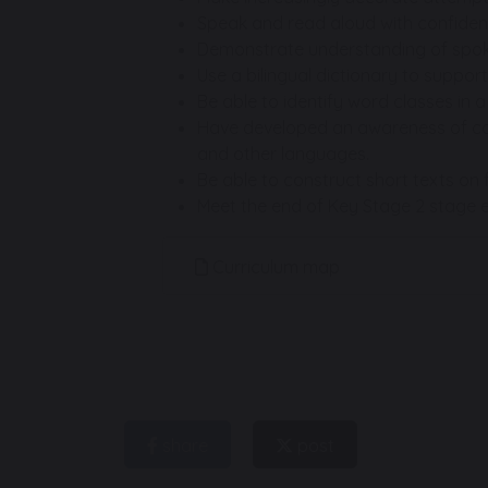
Speak and read aloud with confiden
Demonstrate understanding of spoke
Use a bilingual dictionary to support
Be able to identify word classes in 
Have developed an awareness of cog
and other languages.
Be able to construct short texts on f
Meet the end of Key Stage 2 stage e
Curriculum map
share
post