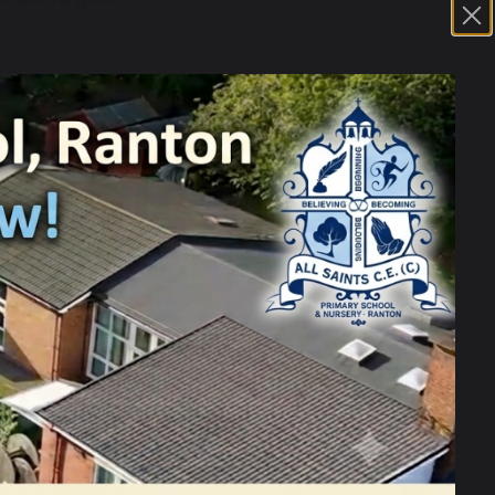
th knowledge building cumulatively:
he scheme:
ell as each of the strands.
year group and how these skills develop
ound familiar subjects and routines. The