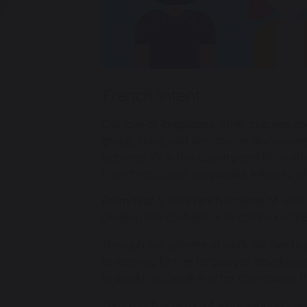
French Intent
Our love of languages, other cultures an
group, class, and one-to-one discussions.
between life in this country and life in o
French and other languages, linked to ot
From Year 3, our French scheme of work a
develop the confidence to communicate i
Through our scheme of work, we aim to gi
to learning further languages, developin
to study and work in other countries in t
The French scheme of work supports pupi