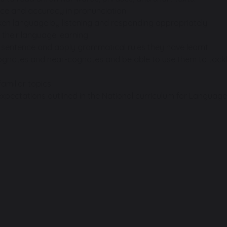
ce and accuracy in pronunciation.
n language by listening and responding appropriately.
 their language learning.
a sentence and apply grammatical rules they have learnt.
nates and near-cognates and be able to use them to tackle u
amiliar topics.
xpectations outlined in the National curriculum for Language