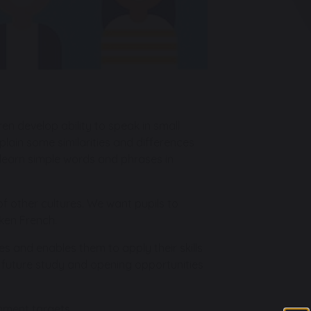
en develop ability to speak in small
plain some similarities and differences
en learn simple words and phrases in
f other cultures. We want pupils to
ken French.
s and enables them to apply their skills
g future study and opening opportunities
nment targets.