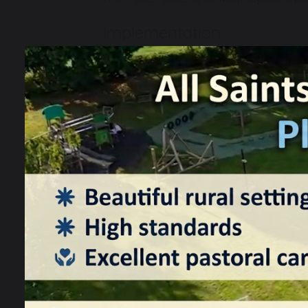
Implementation
Our French scheme of work is designed w
Phonics
Vocabulary
Grammar
This knowledge can then be applied withi
Language comprehension (Listening
Language production (Speaking and
Our National curriculum coverage shows 
Our Progression of skills and knowledge
to ensure that attainment targets are s
Through the French scheme, pupils are g