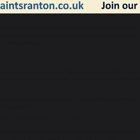
for communication in both spoken and written French, althou
n French in Year 4 and beyond. The scheme is planned on a 2-y
ey skills and vocabulary revisited repeatedly with increasing c
urricular links are included throughout our French units, allo
of their learning.
ed continuously through both formative and summative asse
gainst the learning objectives. Progression grids enable staff 
ls will leave school equipped with a range of language-learnin
at Key Stage 3.
nch scheme of work is that children will:
gue in practical situations (e.g., ordering in a cafe, followin
 to read unfamiliar words, phrases, and short texts.