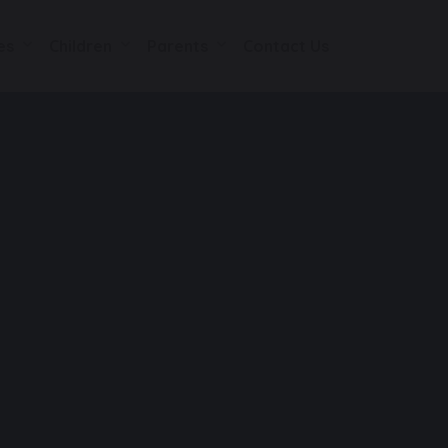
es
Children
Parents
Contact Us