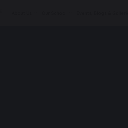
About Us
Our School
Events, Blogs & Galleri